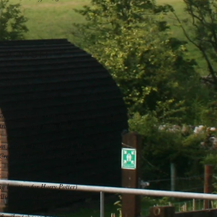
A VISIT
entral to the area, provides the
the other dales and many local
 in the Calendar Girl movie, and its
ral for visiting many local
an festival, 1940's weekend, Music
 Creatures Great and Small is also
g location for Harry Potter)
llion year-old limestone gorge)
 miles (cheese Factory)