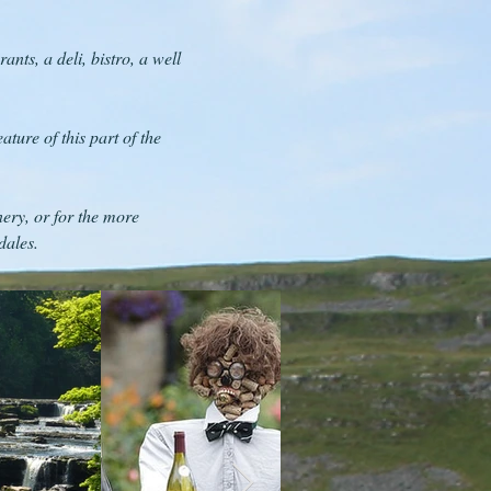
nts, a deli, bistro, a well
ture of this part of the
ery, or for the more
dales.