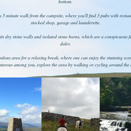
bottom.
 a 5 minute walk from the campsite, where you'll find 3 pubs with restaura
stocked shop, garage and launderette.
its dry stone walls and isolated stone barns, which are a conspicuous fea
dales.
ulous area for a relaxing break, where one can enjoy the stunning scen
turous among you, explore the area by walking or cycling around the 