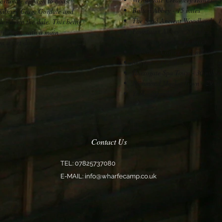
fortunate enough to boast
Bolton Abbey - 15 miles
 Kilnsey Crag, Gordale and
The Strid Ancient Woodland - 1
es down the dale. This being
Fountains Abbey - 20 miles
andscape, with a main
Brimham Rocks - 17 miles
n a wet day.
Fobidden Corner - 13 miles
Skipton - 14 miles
Harrogate Spa Town - 30 miles
Richmond Market Town - 29 mi
York - 50 miles
Contact Us
TEL: 07825737080
E-MAIL:
info@wharfecamp.co.uk