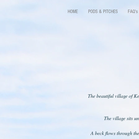
HOME
PODS & PITCHES
FAQ's
The beautiful village of K
The village sits u
A beck flows through the 