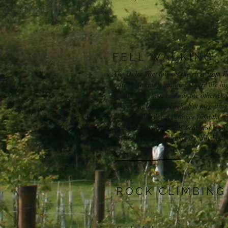
FELL WALKING
The Dales Way follows the river from Ke
suitable for most abilities. There are hi
spectacular views towards the other Da
Ghent and Ingleborough. Not forgetting
also within walking distance from the vi
Spring time is especially beautiful if yo
abundance of wild primroses, bluebells 
ROCK CLIMBING