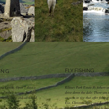
FLY FISHING
ING
king Centre. Open 7 days a
Kilnsey Park Estate fly fishery a
and riding tuition. Suitable
drive down the dale. There are 
, intermediate and advanced.
an acre in size that offer fishin
Eve, Christmas Day and Boxing
 website: Kilnseyriding.com
for more information and to book