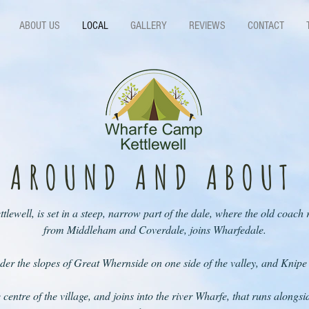
ABOUT US
LOCAL
GALLERY
REVIEWS
CONTACT
AROUND AND ABOUT
ettlewell, is set in a steep, narrow part of the dale, where the old coac
from Middleham and Coverdale, joins Wharfedale.
nder the slopes of Great Whernside on one side of the valley, and Knipe
centre of the village, and joins into the river Wharfe, that runs alongsid