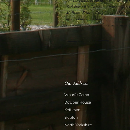
For the climbers amongst you, we are 
Yorkshires Big Three limestone crags.
Malham. Kilnesy Crag being only 3 mil
an absolute titan that dominates the l
overhang making climbing accessible o
Our Address
Wharfe Camp
Dowber House
Kettlewell
Skipton
North Yorkshire