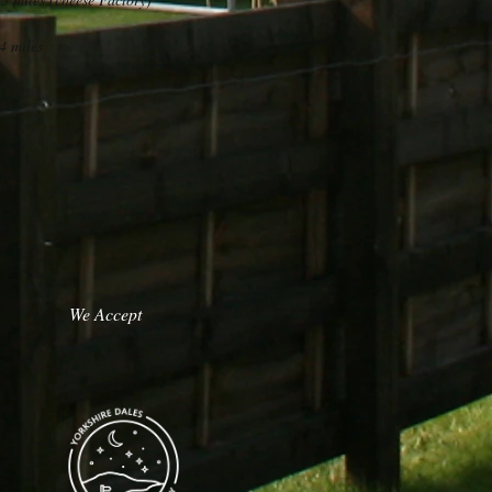
4 miles
les
We Accept