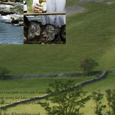
nd trout farm is also just 5 minutes
two spring fed lakes appoximately
g all year round except Christmas
 Day.
 visit: Kilnseyfishing.co.uk