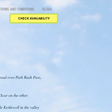
TERMS AND CONDITIONS
BLOGS
CHECK AVAILABILITY
h road over Park Rash Pass,
 Scar on the other.
e Kettlewell in the valley