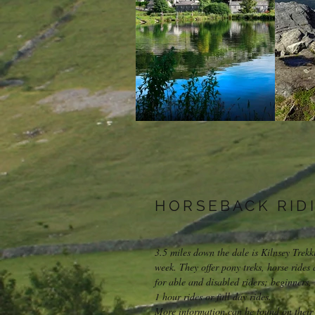
HORSEBACK RID
3.5 miles down the dale is Kilnsey Trek
week. They offer pony treks, horse rides 
for able and disabled riders; beginners
1 hour rides or full day rides.
More information can be found on their