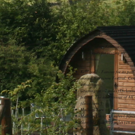
WELL WORTH 
ttlewell to Buckden, and is
Wharfe Camp Kettlewell, being c
gh level routes with
opportunity for visiting all of 
les peaks such as Pen Y
attractions.
 Great Whernside, which is
llage.
Kettlewell - Famous for its part
u like flowers, with an
annual Scarecrow Festival. Cent
and cowslips.
attractions.
Grassington - 7 miles (Dickensi
festival. The new serious of All
filmed here.)
Malham Tarn - 14 miles
Malham Cove - 13 miles ( filmin
Goredale Scar - 15 miles (16 mi
Aysgarth Falls - 14 miles
Wenslydale Creamery Hawes - 15