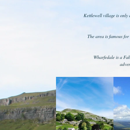
Kettlewell village is only
The area is famous for 
Wharfedale is a Fab
adven